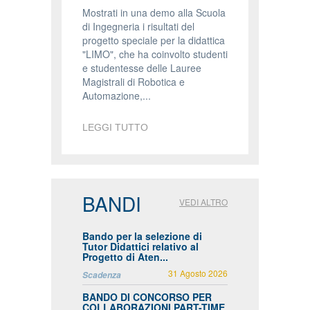
Mostrati in una demo alla Scuola
di Ingegneria i risultati del
progetto speciale per la didattica
"LIMO", che ha coinvolto studenti
e studentesse delle Lauree
Magistrali di Robotica e
Automazione,...
LEGGI TUTTO
BANDI
VEDI ALTRO
Bando per la selezione di
Tutor Didattici relativo al
Progetto di Aten...
31 Agosto 2026
Scadenza
BANDO DI CONCORSO PER
COLLABORAZIONI PART-TIME