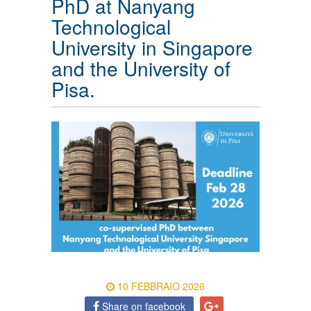
PhD at Nanyang
Technological
University in Singapore
and the University of
Pisa.
10 FEBBRAIO 2026
Share on facebook