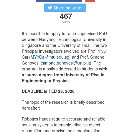
Share on twitter
467
VIEW
It is possible to apply for a co-supervised PhD
between Nanyang Technological University in
Singapore and the University of Pisa. The two
Principal Investigators involved are Prof. Yiyu
Cai (
MYYCai@ntu.edu.sg
) and Prof. Simone
Genovesi (
simone.genovesi@unipi.it
). The
program is mostly addressed to students
with
a laurea degree from University of Pisa in
Engineering or Physics
.
DEADLINE is FEB 28, 2026
The topic of the research is briefly described
hereafter:
Robotics hands require accurate and reliable
sensing systems to enable effective object
recognition and precise tools manipulation.