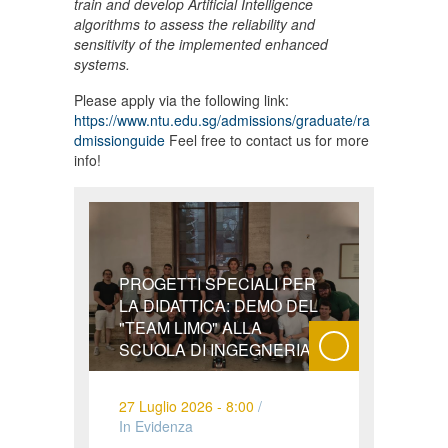
train and develop Artificial Intelligence
algorithms to assess the reliability and
sensitivity of the implemented enhanced
systems.
Please apply via the following link:
https://www.ntu.edu.sg/admissions/graduate/ra
dmissionguide
Feel free to contact us for more
info!
PROGETTI SPECIALI PER
LA DIDATTICA: DEMO DEL
"TEAM LIMO" ALLA
SCUOLA DI INGEGNERIA
27 Luglio 2026 - 8:00
/
In Evidenza