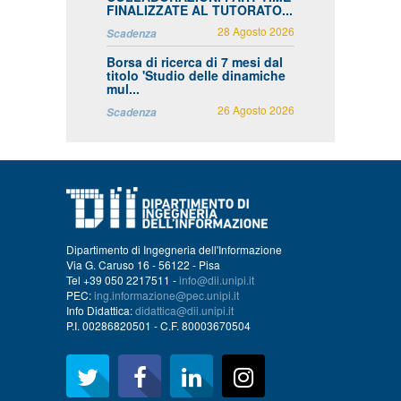
FINALIZZATE AL TUTORATO...
28 Agosto 2026
Scadenza
Borsa di ricerca di 7 mesi dal
titolo 'Studio delle dinamiche
mul...
26 Agosto 2026
Scadenza
Dipartimento di Ingegneria dell'Informazione
Via G. Caruso 16 - 56122 - Pisa
Tel +39 050 2217511 -
info@dii.unipi.it
PEC:
ing.informazione@pec.unipi.it
Info Didattica:
didattica@dii.unipi.it
P.I. 00286820501 - C.F. 80003670504