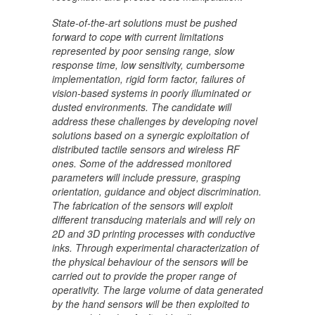
State-of-the-art solutions must be pushed
forward to cope with current limitations
represented by poor sensing range, slow
response time, low sensitivity, cumbersome
implementation, rigid form factor, failures of
vision-based systems in poorly illuminated or
dusted environments. The candidate will
address these challenges by developing novel
solutions based on a synergic exploitation of
distributed tactile sensors and wireless RF
ones. Some of the addressed monitored
parameters will include pressure, grasping
orientation, guidance and object discrimination.
The fabrication of the sensors will exploit
different transducing materials and will rely on
2D and 3D printing processes with conductive
inks. Through experimental characterization of
the physical behaviour of the sensors will be
carried out to provide the proper range of
operativity. The large volume of data generated
by the hand sensors will be then exploited to